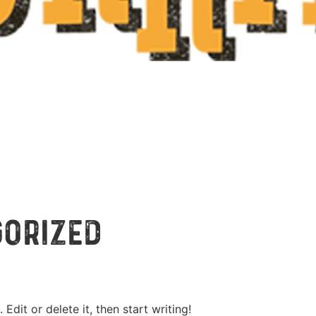
gorized
Edit or delete it, then start writing!