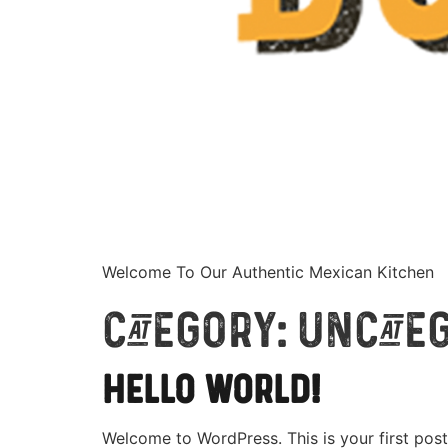
Welcome To Our Authentic Mexican Kitchen
Category:
Uncate
Hello world!
Welcome to WordPress. This is your first post. 